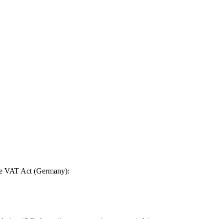
the VAT Act (Germany):