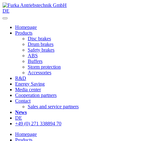
DE
Homepage
Products
Disc brakes
Drum brakes
Safety brakes
ABS
Buffers
Storm protection
Accessories
R&D
Energy Saving
Media center
Cooperation partners
Contact
Sales and service partners
News
DE
+49 (0) 271 338894 70
Homepage
Products