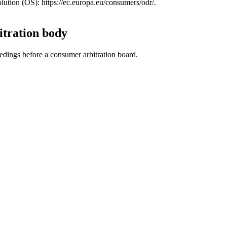
ution (OS): https://ec.europa.eu/consumers/odr/.
itration body
eedings before a consumer arbitration board.