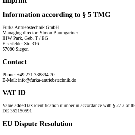
Imprint
Information according to § 5 TMG
Furka Antriebstechnik GmbH
Managing director: Simon Baumgartner
IHW Park, Geb. T / EG
Eiserfelder Str. 316
57080 Siegen
Contact
Phone: +49 271 338894 70
E-Mail: info@furka-antriebstechnik.de
VAT ID
Value added tax identification number in accordance with § 27 a of 
DE 352150591
EU Dispute Resolution