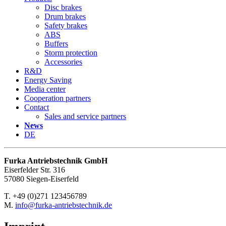
Disc brakes
Drum brakes
Safety brakes
ABS
Buffers
Storm protection
Accessories
R&D
Energy Saving
Media center
Cooperation partners
Contact
Sales and service partners
News
DE
Furka Antriebstechnik GmbH
Eiserfelder Str. 316
57080 Siegen-Eiserfeld
T. +49 (0)271 123456789
M.
info@furka-antriebstechnik.de