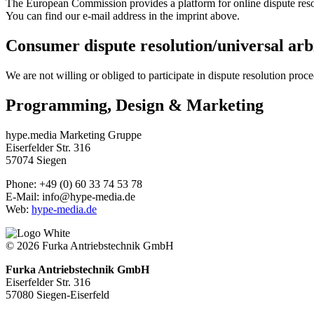
The European Commission provides a platform for online dispute resol
You can find our e-mail address in the imprint above.
Consumer dispute resolution/universal arb
We are not willing or obliged to participate in dispute resolution proc
Programming, Design & Marketing
hype.media Marketing Gruppe
Eiserfelder Str. 316
57074 Siegen
Phone: +49 (0) 60 33 74 53 78
E-Mail: info@hype-media.de
Web:
hype-media.de
© 2026 Furka Antriebstechnik GmbH
Furka Antriebstechnik GmbH
Eiserfelder Str. 316
57080 Siegen-Eiserfeld